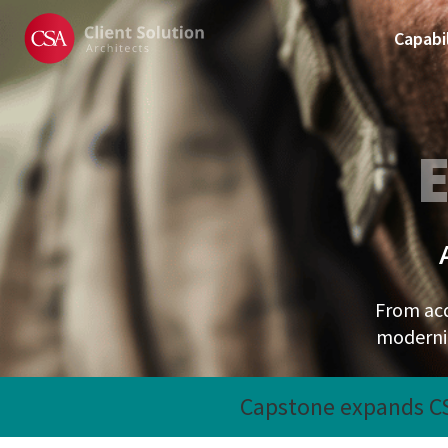
Capabil
From ac
moderniz
Recent News
Capstone expands CSA
Slide 2 of 2.