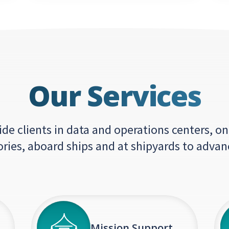
Our Services
e clients in data and operations centers, on
ories, aboard ships and at shipyards to advan
Mission Support