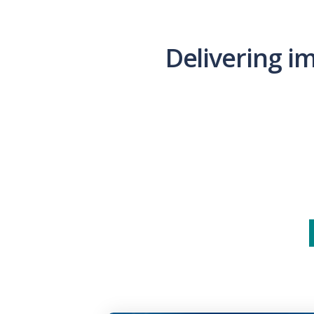
Delivering i