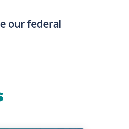
e our federal
s