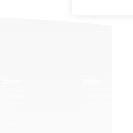
About
Other
About CSA
Employee Portal
Our Leaders
Privacy Policy
Careers
Terms of Use
Insights
Site Map
Contract Vehicles
Contact