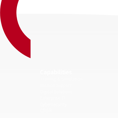
Capabilities
Training & Simulation
Mission Support
Digital Solutions
Enterprise IT
Cybersecurity
C5ISR