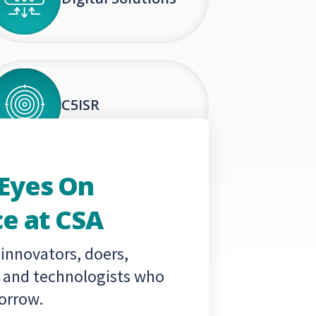
C5ISR
 Eyes On
e at CSA
 innovators, doers,
s and technologists who
orrow.