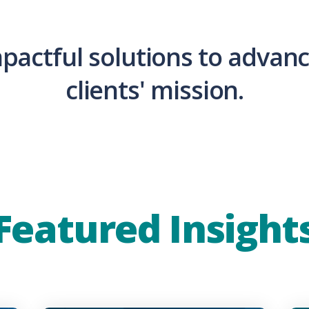
mpactful solutions to advanc
clients' mission.
Featured Insight