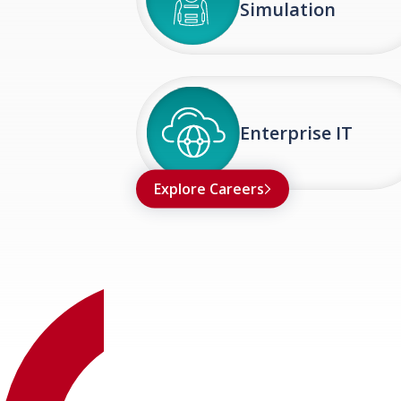
Simulation
Enterprise IT
Explore Careers