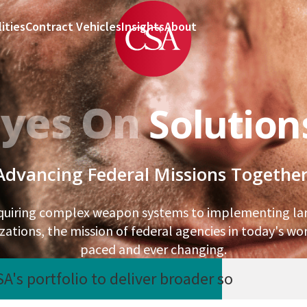
ities
Contract Vehicles
Insights
About
Eyes On
Solution
Advancing Federal Missions Together
quiring complex weapon systems to implementing lar
ations, the mission of federal agencies in today's worl
paced and ever changing.
's portfolio to deliver broader so