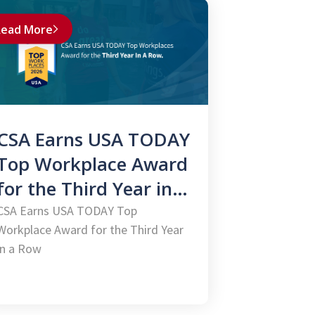
ead More
CSA Earns USA TODAY
Top Workplace Award
for the Third Year in a
Row
CSA Earns USA TODAY Top
Workplace Award for the Third Year
in a Row