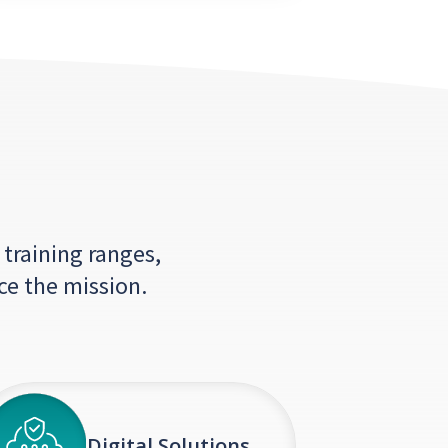
 training ranges,
ce the mission.
Digital Solutions