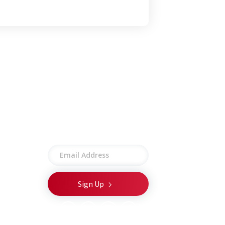
Stay connected