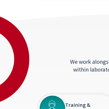
We work alongsid
within laborat
Training &