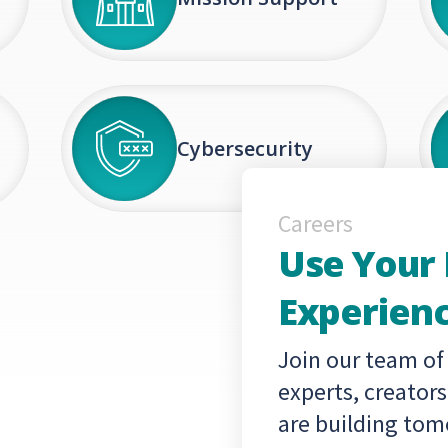
Cybersecurity
Careers
Use Your
Experienc
Join our team of
experts, creator
are building tom