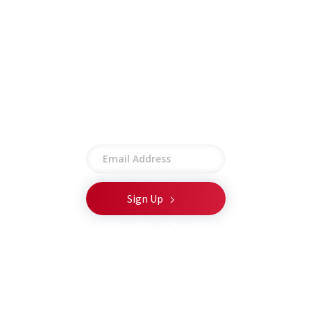
Other
Employee Portal
Privacy Policy
Terms of Use
Site Map
Stay connected
© 2026 CSA Global LLC. All rights reserved.