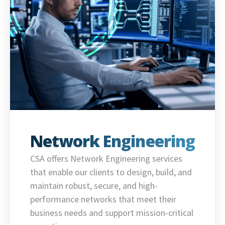
Network Engineering
CSA offers Network Engineering services
that enable our clients to design, build, and
maintain robust, secure, and high-
performance networks that meet their
business needs and support mission-critical