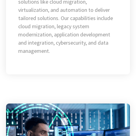
solutions like cloud migration,
virtualization, and automation to deliver
tailored solutions. Our capabilities include
cloud migration, legacy system
modernization, application development
and integration, cybersecurity, and data
management.