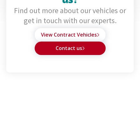
Find out more about our vehicles or
get in touch with our experts.
View Contract Vehicles
Contact us