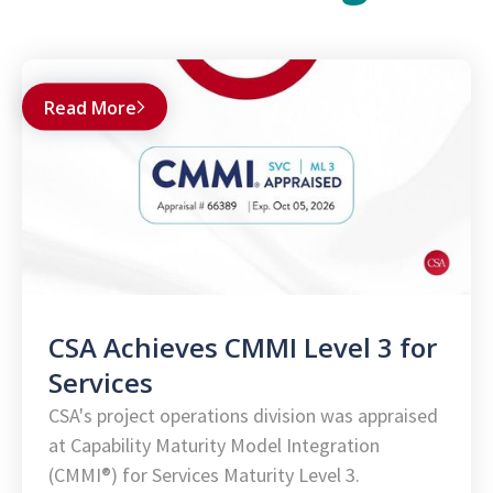
Read More
CSA Achieves CMMI Level 3 for
Services
CSA's project operations division was appraised
at Capability Maturity Model Integration
(CMMI®) for Services Maturity Level 3.