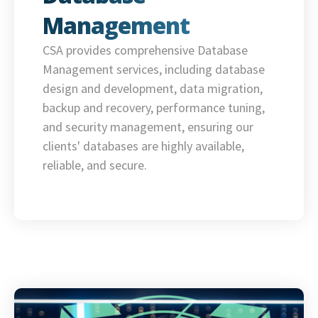
Management
CSA provides comprehensive Database
Management services, including database
design and development, data migration,
backup and recovery, performance tuning,
and security management, ensuring our
clients' databases are highly available,
reliable, and secure.