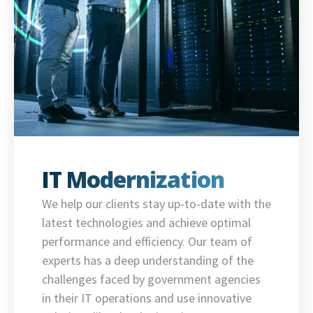
IT Modernization
We help our clients stay up-to-date with the
latest technologies and achieve optimal
performance and efficiency. Our team of
experts has a deep understanding of the
challenges faced by government agencies
in their IT operations and use innovative