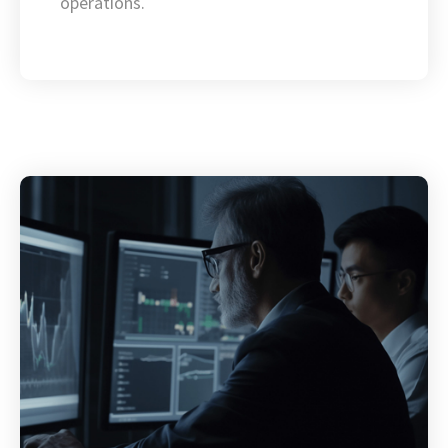
operations.