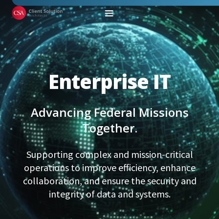
Enterprise IT
Advancing Federal Missions
Together.
Supporting complex and mission-critical
operations to improve efficiency, enhance
collaboration, and ensure the security and
integrity of data and systems.