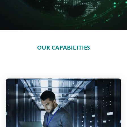
OUR CAPABILITIES