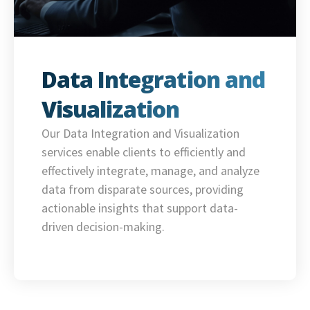
Data Integration and
Visualization
Our Data Integration and Visualization
services enable clients to efficiently and
effectively integrate, manage, and analyze
data from disparate sources, providing
actionable insights that support data-
driven decision-making.