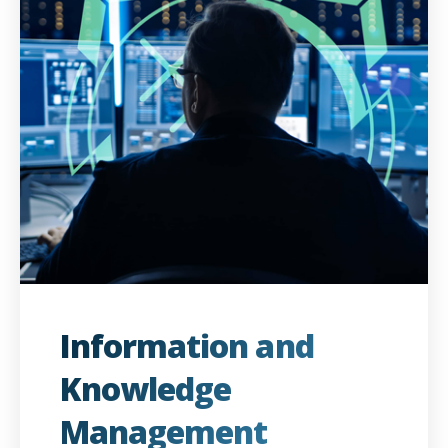
Information and
Knowledge
Management