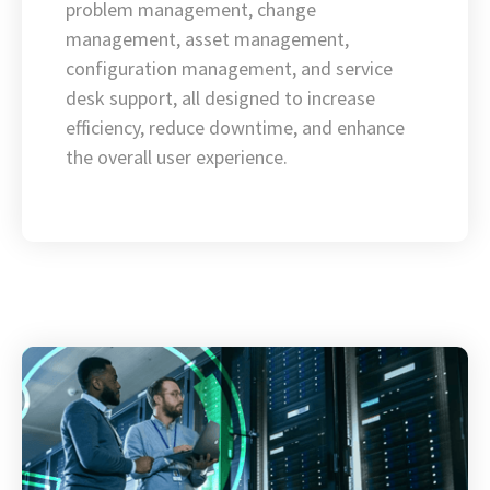
problem management, change
management, asset management,
configuration management, and service
desk support, all designed to increase
efficiency, reduce downtime, and enhance
the overall user experience.