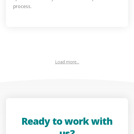
process.
Load more...
Ready to work with
us?