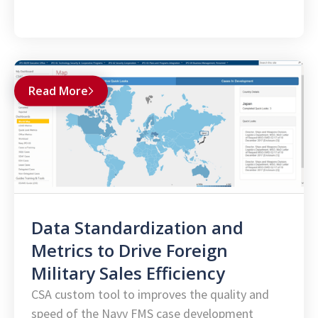
Read More
Data Standardization and
Metrics to Drive Foreign
Military Sales Efficiency
CSA custom tool to improves the quality and
speed of the Navy FMS case development