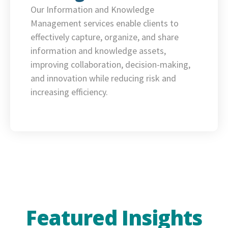
Our Information and Knowledge
Management services enable clients to
effectively capture, organize, and share
information and knowledge assets,
improving collaboration, decision-making,
and innovation while reducing risk and
increasing efficiency.
Featured Insights