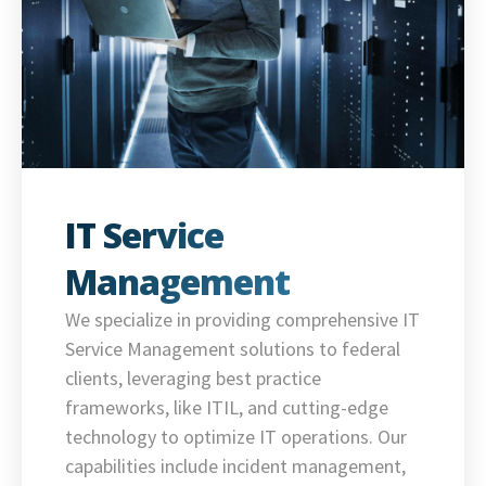
IT Service
Management
We specialize in providing comprehensive IT
Service Management solutions to federal
clients, leveraging best practice
frameworks, like ITIL, and cutting-edge
technology to optimize IT operations. Our
capabilities include incident management,