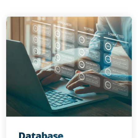
Database