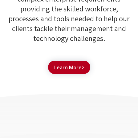
providing the skilled workforce,
processes and tools needed to help our
clients tackle their management and
technology challenges.
Learn More