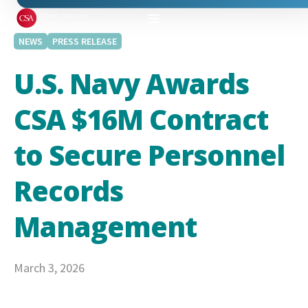
NEWS
PRESS RELEASE
U.S. Navy Awards
CSA $16M Contract
to Secure Personnel
Records
Management
March 3, 2026