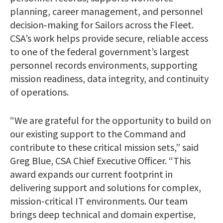
planning, career management, and personnel
decision‑making for Sailors across the Fleet.
CSA’s work helps provide secure, reliable access
to one of the federal government’s largest
personnel records environments, supporting
mission readiness, data integrity, and continuity
of operations.
“We are grateful for the opportunity to build on
our existing support to the Command and
contribute to these critical mission sets,” said
Greg Blue, CSA Chief Executive Officer. “This
award expands our current footprint in
delivering support and solutions for complex,
mission-critical IT environments. Our team
brings deep technical and domain expertise,