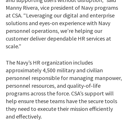
Manny Rivera, vice president of Navy programs
at CSA. “Leveraging our digital and enterprise
solutions and eyes-on experience with Navy
personnel operations, we’re helping our
customer deliver dependable HR services at
scale.”
The Navy’s HR organization includes
approximately 4,500 military and civilian
personnel responsible for managing manpower,
personnel resources, and quality‑of‑life
programs across the force. CSA’s support will
help ensure these teams have the secure tools
they need to execute their mission efficiently
and effectively.