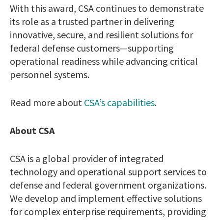
With this award, CSA continues to demonstrate
its role as a trusted partner in delivering
innovative, secure, and resilient solutions for
federal defense customers—supporting
operational readiness while advancing critical
personnel systems.
Read more about
CSA’s capabilities
.
About CSA
CSA is a global provider of integrated
technology and operational support services to
defense and federal government organizations.
We develop and implement effective solutions
for complex enterprise requirements, providing