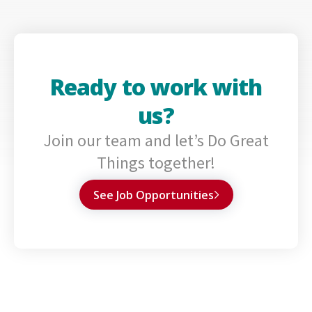
Ready to work with
us?
Join our team and let’s Do Great
Things together!
See Job Opportunities