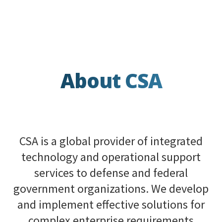
About CSA
CSA is a global provider of integrated
technology and operational support
services to defense and federal
government organizations. We develop
and implement effective solutions for
complex enterprise requirements