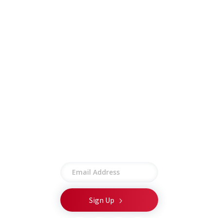
Careers
Insights
Contract Vehicles
Contact
Other
Employee Portal
Privacy Policy
Terms of Use
Site Map
Stay connected