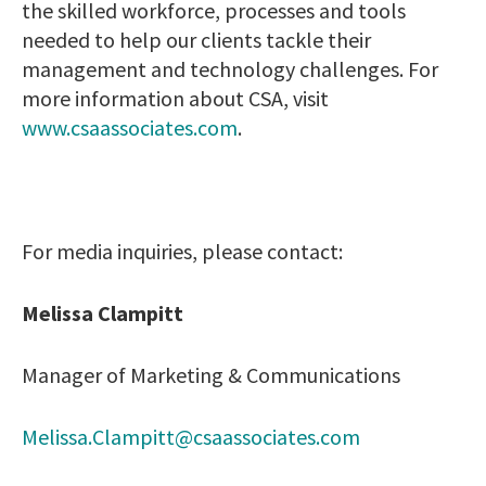
the skilled workforce, processes and tools
needed to help our clients tackle their
management and technology challenges. For
more information about CSA, visit
www.csaassociates.com
.
For media inquiries, please contact:
Melissa Clampitt
Manager of Marketing & Communications
Melissa.Clampitt@csaassociates.com