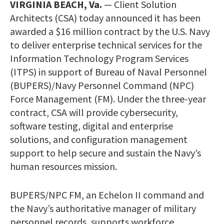
VIRGINIA BEACH, Va.
— Client Solution
Architects (CSA) today announced it has been
awarded a $16 million contract by the U.S. Navy
to deliver enterprise technical services for the
Information Technology Program Services
(ITPS) in support of Bureau of Naval Personnel
(BUPERS)/Navy Personnel Command (NPC)
Force Management (FM). Under the three-year
contract, CSA will provide cybersecurity,
software testing, digital and enterprise
solutions, and configuration management
support to help secure and sustain the Navy’s
human resources mission.
BUPERS/NPC FM, an Echelon II command and
the Navy’s authoritative manager of military
personnel records, supports workforce