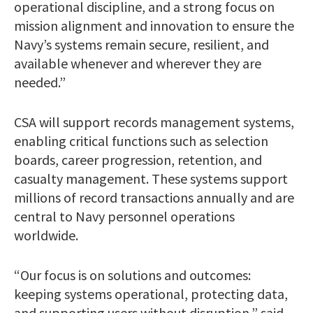
operational discipline, and a strong focus on
mission alignment and innovation to ensure the
Navy’s systems remain secure, resilient, and
available whenever and wherever they are
needed.”
CSA will support records management systems,
enabling critical functions such as selection
boards, career progression, retention, and
casualty management. These systems support
millions of record transactions annually and are
central to Navy personnel operations
worldwide.
“Our focus is on solutions and outcomes:
keeping systems operational, protecting data,
and supporting users without disruption,” said