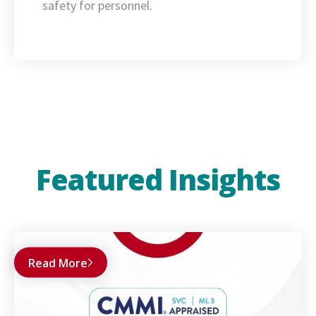
safety for personnel.
Featured Insights
Read More