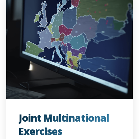
Joint Multinational
Exercises