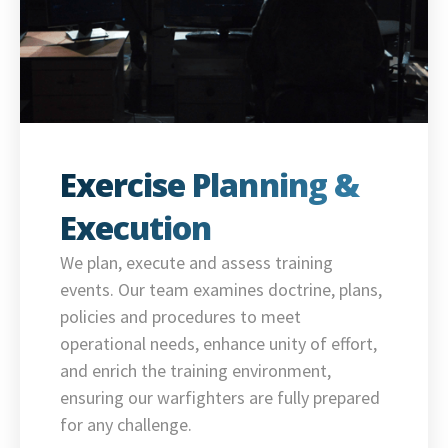
Exercise Planning &
Execution
We plan, execute and assess training
events. Our team examines doctrine, plans,
policies and procedures to meet
operational needs, enhance unity of effort,
and enrich the training environment,
ensuring our warfighters are fully prepared
for any challenge.