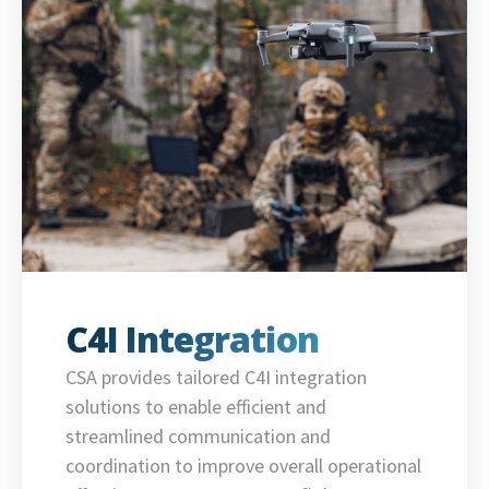
C4I Integration
CSA provides tailored C4I integration
solutions to enable efficient and
streamlined communication and
coordination to improve overall operational