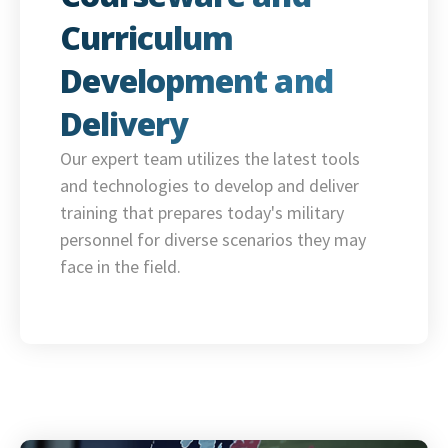
Curriculum
Development and
Delivery
Our expert team utilizes the latest tools
and technologies to develop and deliver
training that prepares today's military
personnel for diverse scenarios they may
face in the field.