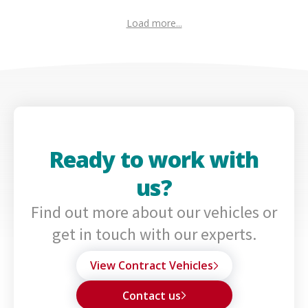
Load more...
Ready to work with
us?
Find out more about our vehicles or
get in touch with our experts.
View Contract Vehicles
Contact us