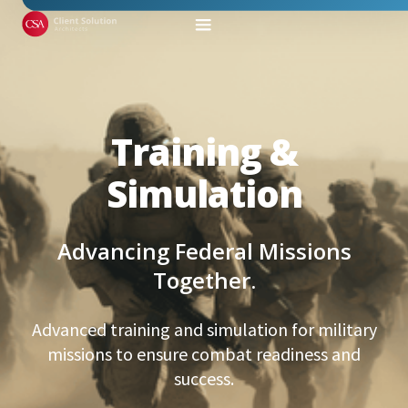
Training &
Simulation
Advancing Federal Missions
Together.
Advanced training and simulation for military
missions to ensure combat readiness and
success.