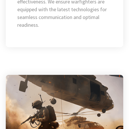
effectiveness. We ensure warfighters are
equipped with the latest technologies for
seamless communication and optimal
readiness.