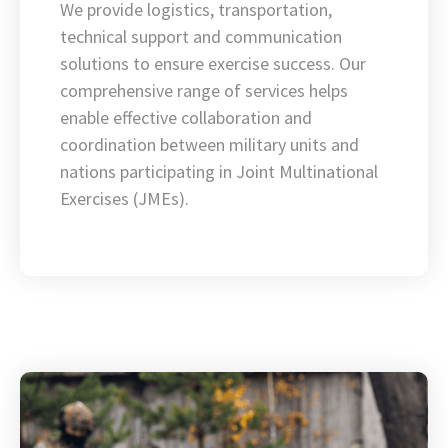
We provide logistics, transportation,
technical support and communication
solutions to ensure exercise success. Our
comprehensive range of services helps
enable effective collaboration and
coordination between military units and
nations participating in Joint Multinational
Exercises (JMEs).