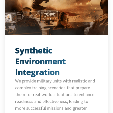
Synthetic
Environment
Integration
We provide military units with realistic and
complex training scenarios that prepare
them for real-world situations to enhance
readiness and effectiveness, leading to
more successful missions and greater