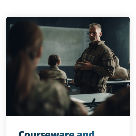
Courseware and