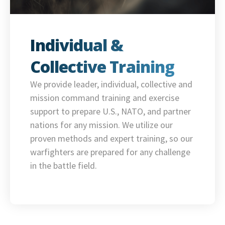
Individual &
Collective Training
We provide leader, individual, collective and
mission command training and exercise
support to prepare U.S., NATO, and partner
nations for any mission. We utilize our
proven methods and expert training, so our
warfighters are prepared for any challenge
in the battle field.