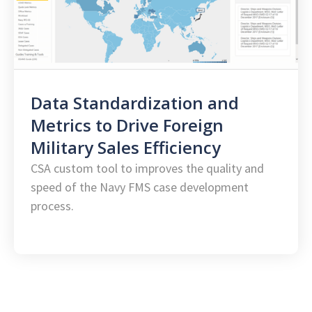
Data Standardization and
Metrics to Drive Foreign
Military Sales Efficiency
CSA custom tool to improves the quality and
speed of the Navy FMS case development
process.