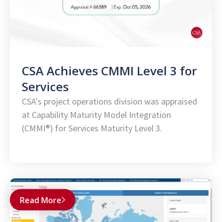
CSA Achieves CMMI Level 3 for
Services
CSA's project operations division was appraised
at Capability Maturity Model Integration
(CMMI®) for Services Maturity Level 3.
Read More