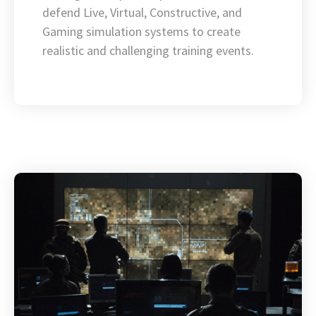
defend Live, Virtual, Constructive, and
Gaming simulation systems to create
realistic and challenging training events.