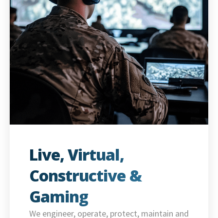
Live, Virtual,
Constructive &
Gaming
We engineer, operate, protect, maintain and