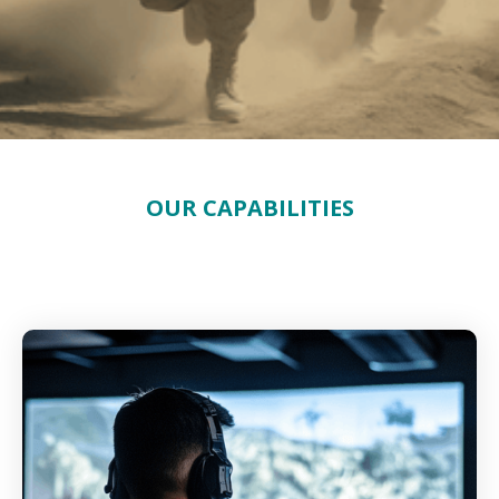
OUR CAPABILITIES