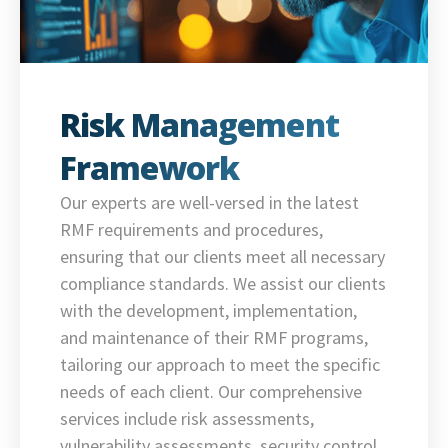
Risk Management
Framework
Our experts are well-versed in the latest
RMF requirements and procedures,
ensuring that our clients meet all necessary
compliance standards. We assist our clients
with the development, implementation,
and maintenance of their RMF programs,
tailoring our approach to meet the specific
needs of each client. Our comprehensive
services include risk assessments,
vulnerability assessments, security control