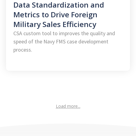
Data Standardization and
Metrics to Drive Foreign
Military Sales Efficiency
CSA custom tool to improves the quality and
speed of the Navy FMS case development
process.
Load more...