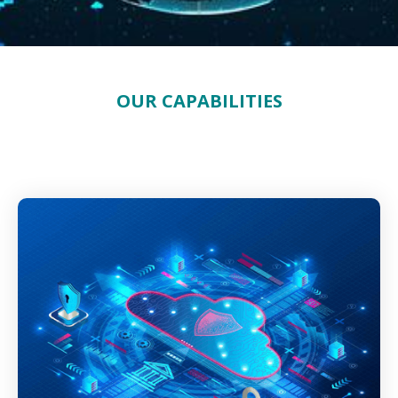
OUR CAPABILITIES