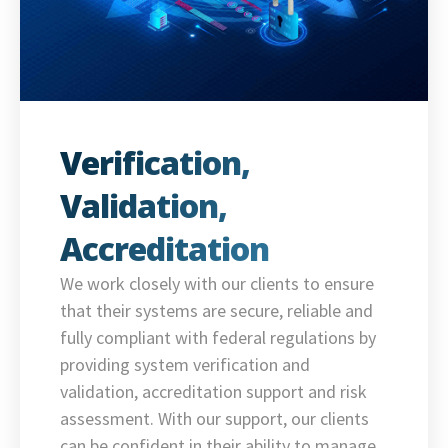
Verification,
Validation,
Accreditation
We work closely with our clients to ensure
that their systems are secure, reliable and
fully compliant with federal regulations by
providing system verification and
validation, accreditation support and risk
assessment. With our support, our clients
can be confident in their ability to manage