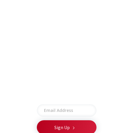
Careers
Insights
Contract Vehicles
Contact
Other
Employee Portal
Privacy Policy
Terms of Use
Site Map
Stay connected