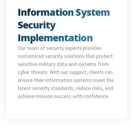
Information System
Security
Implementation
Our team of security experts provides
customized security solutions that protect
sensitive military data and systems from
cyber threats. With our support, clients can
ensure their information systems meet the
latest security standards, reduce risks, and
achieve mission success with confidence.