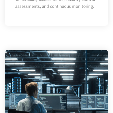
assessments, and continuous monitoring.