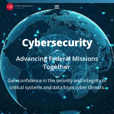
Cybersecurity
Advancing Federal Missions
Together.
Gain confidence in the security and integrity of
critical systems and data from cyber threats.