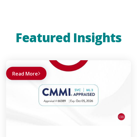
Featured Insights
Read More