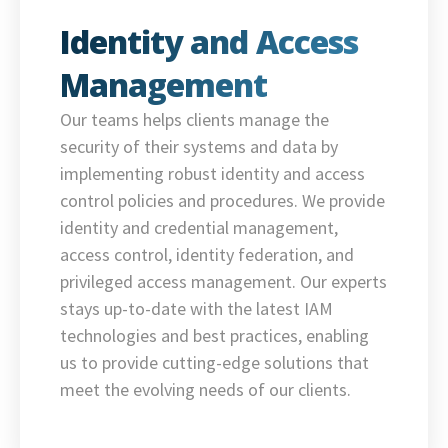
Identity and Access
Management
Our teams helps clients manage the
security of their systems and data by
implementing robust identity and access
control policies and procedures. We provide
identity and credential management,
access control, identity federation, and
privileged access management. Our experts
stays up-to-date with the latest IAM
technologies and best practices, enabling
us to provide cutting-edge solutions that
meet the evolving needs of our clients.