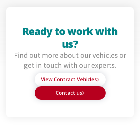
Ready to work with
us?
Find out more about our vehicles or
get in touch with our experts.
View Contract Vehicles
Contact us