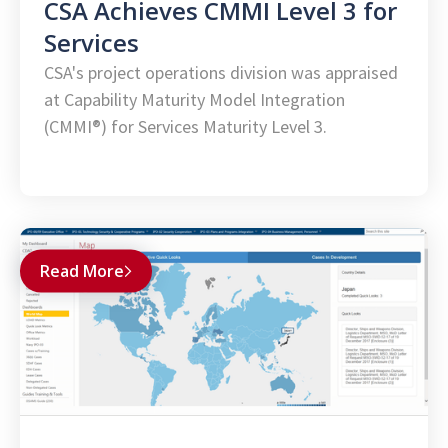
CSA Achieves CMMI Level 3 for
Services
CSA's project operations division was appraised
at Capability Maturity Model Integration
(CMMI®) for Services Maturity Level 3.
Read More