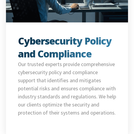
Cybersecurity Policy
and Compliance
Our trusted experts provide comprehensive
cybersecurity policy and compliance
support that identifies and mitigates
potential risks and ensures compliance with
industry standards and regulations. We help
our clients optimize the security and
protection of their systems and operations.