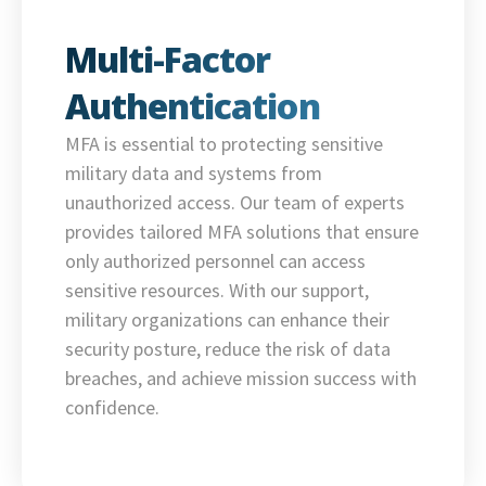
Multi-Factor
Authentication
MFA is essential to protecting sensitive
military data and systems from
unauthorized access. Our team of experts
provides tailored MFA solutions that ensure
only authorized personnel can access
sensitive resources. With our support,
military organizations can enhance their
security posture, reduce the risk of data
breaches, and achieve mission success with
confidence.