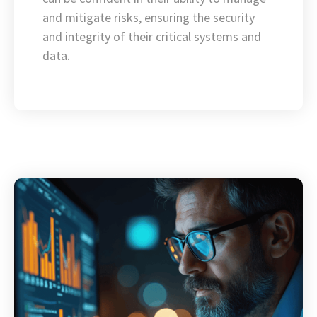
and mitigate risks, ensuring the security
and integrity of their critical systems and
data.