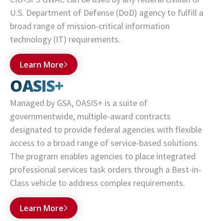
U.S. Department of Defense (DoD) agency to fulfill a
broad range of mission-critical information
technology (IT) requirements.
Learn More
OASIS+
Managed by GSA, OASIS+ is a suite of
governmentwide, multiple-award contracts
designated to provide federal agencies with flexible
access to a broad range of service-based solutions.
The program enables agencies to place integrated
professional services task orders through a Best-in-
Class vehicle to address complex requirements.
Learn More