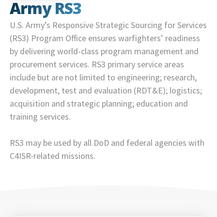
Army RS3
U.S. Army’s Responsive Strategic Sourcing for Services
(RS3) Program Office ensures warfighters’ readiness
by delivering world-class program management and
procurement services. RS3 primary service areas
include but are not limited to engineering; research,
development, test and evaluation (RDT&E); logistics;
acquisition and strategic planning; education and
training services.
RS3 may be used by all DoD and federal agencies with
C4ISR-related missions.