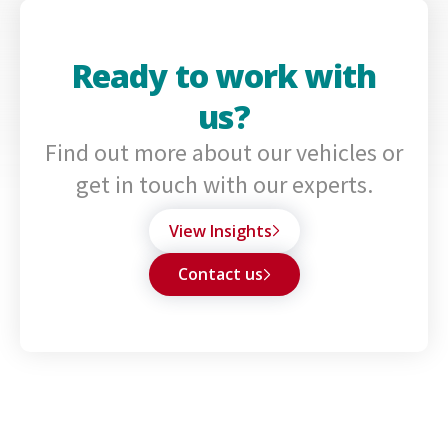
Ready to work with
us?
Find out more about our vehicles or
get in touch with our experts.
View Insights
Contact us