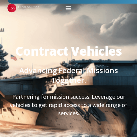
Contract Vehicles
Advancing Federal Missions
Together.
Partnering for mission success. Leverage our
vehicles to get rapid access to a wide range of
services.