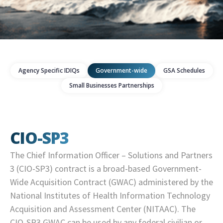
Agency Specific IDIQs
Government-wide
GSA Schedules
Small Businesses Partnerships
CIO-SP3
The Chief Information Officer – Solutions and Partners
3 (CIO-SP3) contract is a broad-based Government-
Wide Acquisition Contract (GWAC) administered by the
National Institutes of Health Information Technology
Acquisition and Assessment Center (NITAAC). The
CIO-SP3 GWAC can be used by any federal civilian or