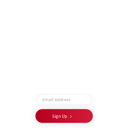
Insights
Contract Vehicles
Contact
Other
Employee Portal
Privacy Policy
Terms of Use
Site Map
Stay connected