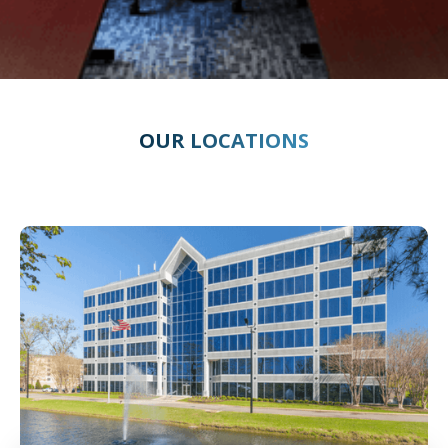
OUR LOCATIONS