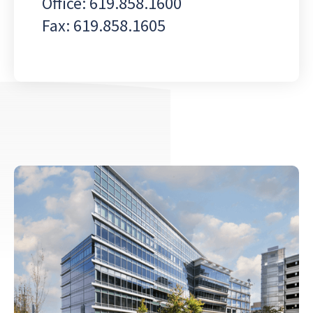
Office: 619.858.1600
Fax: 619.858.1605