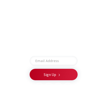
Other
Employee Portal
Privacy Policy
Terms of Use
Site Map
Stay connected