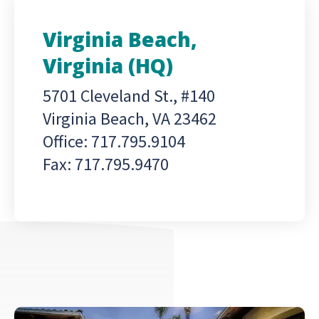
Virginia Beach,
Virginia (HQ)
5701 Cleveland St., #140
Virginia Beach, VA 23462
Office: 717.795.9104
Fax: 717.795.9470