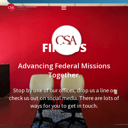
FIND US
Advancing Federal Missions
Together.
Stop by one of our offices, drop us a line or
check us out on social media. There are lots of
ways for you to get in touch.