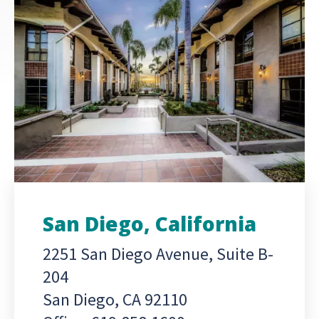
San Diego, California
2251 San Diego Avenue, Suite B-
204
San Diego, CA 92110