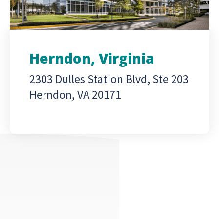
Herndon, Virginia
2303 Dulles Station Blvd, Ste 203
Herndon, VA 20171