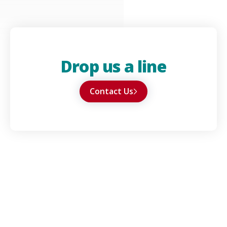
Drop us a line
Contact Us