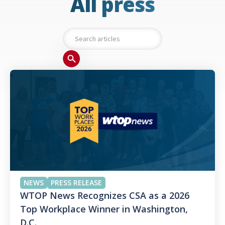
All press
NEWS
PRESS RELEASE
WTOP News Recognizes CSA as a 2026
Top Workplace Winner in Washington,
D.C.