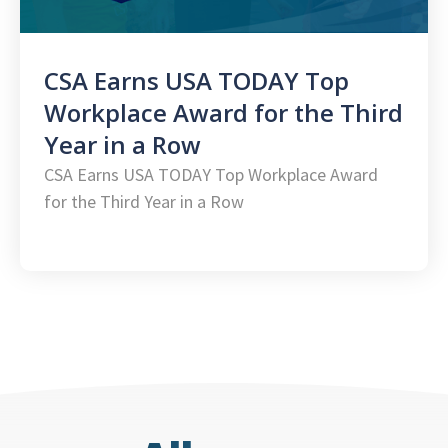
CSA Earns USA TODAY Top
Workplace Award for the Third
Year in a Row
CSA Earns USA TODAY Top Workplace Award
for the Third Year in a Row