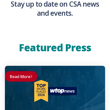
Stay up to date on CSA news
and events.
Featured Press
Read More