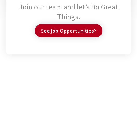
Join our team and let’s Do Great
Things.
See Job Opportunities
Capabilities