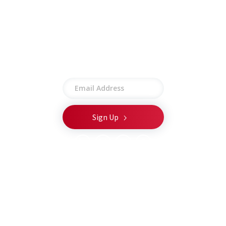
Privacy Policy
Terms of Use
Site Map
Stay connected
© 2026 CSA Global LLC. All rights reserved.
T
he appearance of U.S. Department of Defense (DoW)
visual information does not imply or constitute DoW
endorsement.