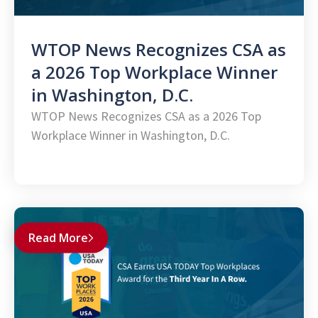
WTOP News Recognizes CSA as
a 2026 Top Workplace Winner
in Washington, D.C.
WTOP News Recognizes CSA as a 2026 Top
Workplace Winner in Washington, D.C.
Read More