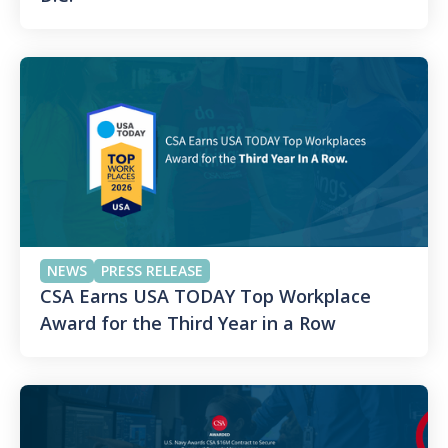
NEWS
PRESS RELEASE
CSA Earns USA TODAY Top Workplace
Award for the Third Year in a Row