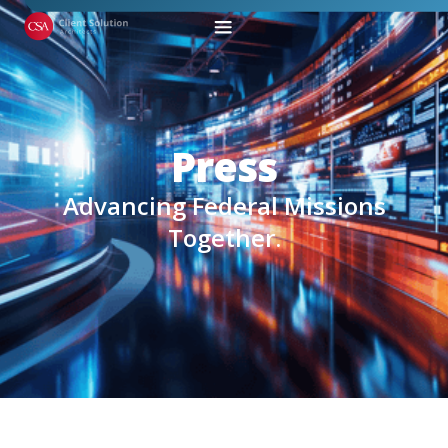
Press
Advancing Federal Missions
Together.