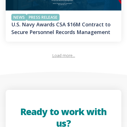
NEWS
PRESS RELEASE
U.S. Navy Awards CSA $16M Contract to
Secure Personnel Records Management
Load more...
Ready to work with
us?