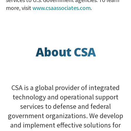
more, visit
www.csaassociates.com
.
About CSA
CSA is a global provider of integrated
technology and operational support
services to defense and federal
government organizations. We develop
and implement effective solutions for