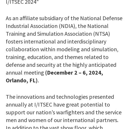
I/ITSEC 2024"
As an affiliate subsidiary of the National Defense
Industrial Association (NDIA), the National
Training and Simulation Association (NTSA)
fosters international and interdisciplinary
collaboration within modeling and simulation,
training, education, and themes related to
defense and security at the highly anticipated
annual meeting
(December 2 – 6, 2024,
Orlando, FL)
.
The innovations and technologies presented
annually at I/ITSEC have great potential to
support our nation’s warfighters and the service
men and women of our international partners.
In addition to the vast show floor, which