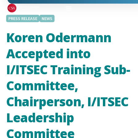
PRESS RELEASE
NEWS
Koren Odermann
Accepted into
I/ITSEC Training Sub-
Committee,
Chairperson, I/ITSEC
Leadership
Committee