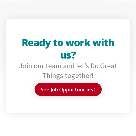
Ready to work with
us?
Join our team and let’s Do Great
Things together!
See Job Opportunities