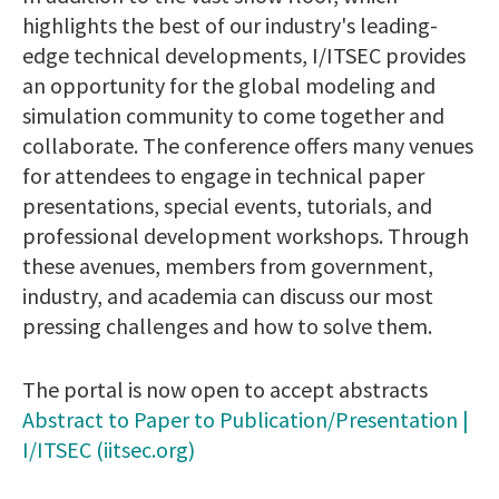
highlights the best of our industry's leading-
edge technical developments, I/ITSEC provides
an opportunity for the global modeling and
simulation community to come together and
collaborate. The conference offers many venues
for attendees to engage in technical paper
presentations, special events, tutorials, and
professional development workshops. Through
these avenues, members from government,
industry, and academia can discuss our most
pressing challenges and how to solve them.
The portal is now open to accept abstracts
Abstract to Paper to Publication/Presentation |
I/ITSEC (iitsec.org)