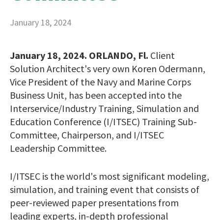
January 18, 2024
January 18, 2024. ORLANDO, Fl.
Client
Solution Architect's very own Koren Odermann,
Vice President of the Navy and Marine Corps
Business Unit, has been accepted into the
Interservice/Industry Training, Simulation and
Education Conference (I/ITSEC) Training Sub-
Committee, Chairperson, and I/ITSEC
Leadership Committee.
I/ITSEC is the world's most significant modeling,
simulation, and training event that consists of
peer-reviewed paper presentations from
leading experts, in-depth professional