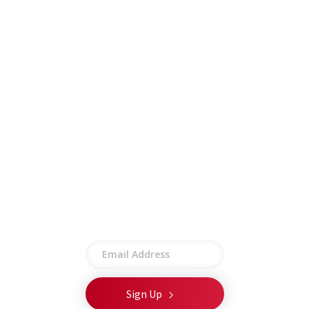
Careers
Insights
Contract Vehicles
Contact
Other
Employee Portal
Privacy Policy
Terms of Use
Site Map
Stay connected