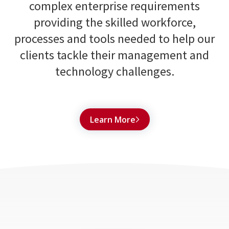
complex enterprise requirements
providing the skilled workforce,
processes and tools needed to help our
clients tackle their management and
technology challenges.
Learn More