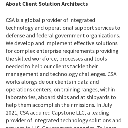
About Client Solution Architects
CSA is a global provider of integrated
technology and operational support services to
defense and federal government organizations.
We develop and implement effective solutions
for complex enterprise requirements providing
the skilled workforce, processes and tools
needed to help our clients tackle their
management and technology challenges. CSA
works alongside our clients in data and
operations centers, on training ranges, within
laboratories, aboard ships and at shipyards to
help them accomplish their missions. In July
2021, CSA acquired Capstone LLC, a leading
provider of integrated technology solutions and
services to U.S. Government agencies. To learn