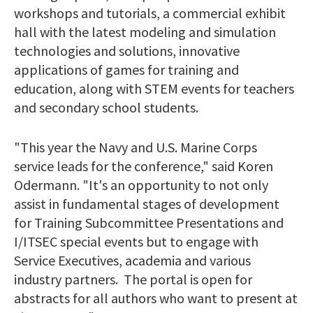
workshops and tutorials, a commercial exhibit
hall with the latest modeling and simulation
technologies and solutions, innovative
applications of games for training and
education, along with STEM events for teachers
and secondary school students.
"This year the Navy and U.S. Marine Corps
service leads for the conference," said Koren
Odermann. "It's an opportunity to not only
assist in fundamental stages of development
for Training Subcommittee Presentations and
I/ITSEC special events but to engage with
Service Executives, academia and various
industry partners. The portal is open for
abstracts for all authors who want to present at